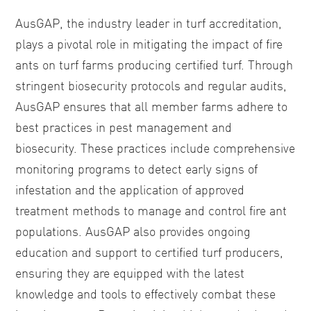
AusGAP, the industry leader in turf accreditation,
plays a pivotal role in mitigating the impact of fire
ants on turf farms producing certified turf. Through
stringent biosecurity protocols and regular audits,
AusGAP ensures that all member farms adhere to
best practices in pest management and
biosecurity. These practices include comprehensive
monitoring programs to detect early signs of
infestation and the application of approved
treatment methods to manage and control fire ant
populations. AusGAP also provides ongoing
education and support to certified turf producers,
ensuring they are equipped with the latest
knowledge and tools to effectively combat these