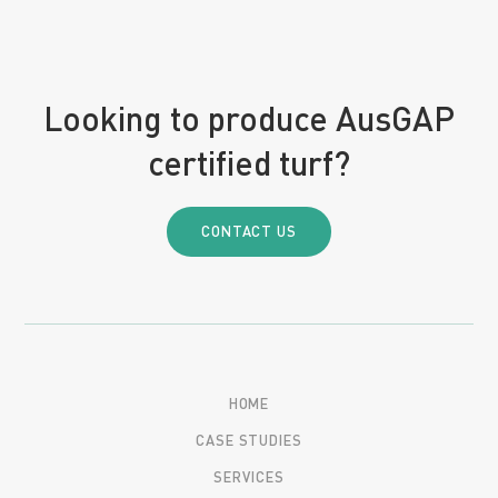
Looking to produce AusGAP
certified turf?
CONTACT US
HOME
CASE STUDIES
SERVICES