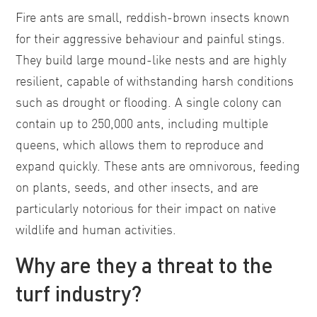
Fire ants are small, reddish-brown insects known
for their aggressive behaviour and painful stings.
They build large mound-like nests and are highly
resilient, capable of withstanding harsh conditions
such as drought or flooding. A single colony can
contain up to 250,000 ants, including multiple
queens, which allows them to reproduce and
expand quickly. These ants are omnivorous, feeding
on plants, seeds, and other insects, and are
particularly notorious for their impact on native
wildlife and human activities.
Why are they a threat to the
turf industry?