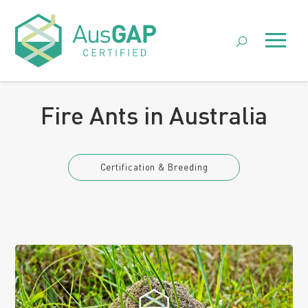
Skip
to
Menu
content
Posted 7 August 2024 by
AusGAP
Fire Ants in Australia
Certification & Breeding