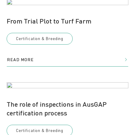
From Trial Plot to Turf Farm
Certification & Breeding
READ MORE
The role of inspections in AusGAP
certification process
Certification & Breeding