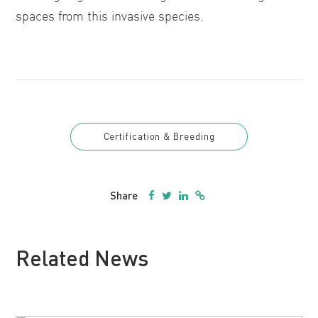
spaces from this invasive species.
Certification & Breeding
Share
Related News