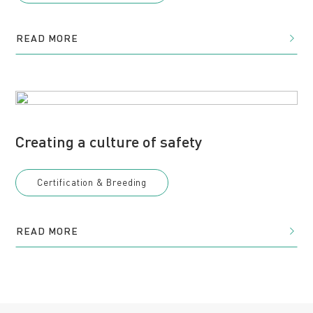
READ MORE
Creating a culture of safety
Certification & Breeding
READ MORE