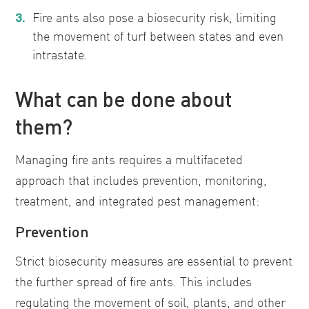
Fire ants also pose a biosecurity risk, limiting
the movement of turf between states and even
intrastate.
What can be done about
them?
Managing fire ants requires a multifaceted
approach that includes prevention, monitoring,
treatment, and integrated pest management:
Prevention
Strict biosecurity measures are essential to prevent
the further spread of fire ants. This includes
regulating the movement of soil, plants, and other