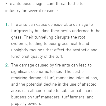
Fire ants pose a significant threat to the turf
industry for several reasons:
Fire ants can cause considerable damage to
turfgrass by building their nests underneath the
grass. Their tunnelling disrupts the root
systems, leading to poor grass health and
unsightly mounds that affect the aesthetic and
functional quality of the turf.
The damage caused by fire ants can lead to
significant economic losses. The cost of
repairing damaged turf, managing infestations,
and the potential decline in the use of affected
areas can all contribute to substantial financial
burdens on turf managers, turf farmers, and
property owners.