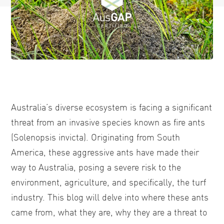
Australia’s diverse ecosystem is facing a significant
threat from an invasive species known as fire ants
(Solenopsis invicta). Originating from South
America, these aggressive ants have made their
way to Australia, posing a severe risk to the
environment, agriculture, and specifically, the turf
industry. This blog will delve into where these ants
came from, what they are, why they are a threat to