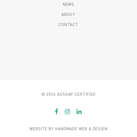
NEWS
ABOUT
CONTACT
© 2026 AUSGAP CERTIFIED
WEBSITE BY
HANDMADE WEB & DESIGN