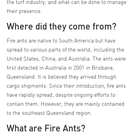
the turf industry, and what can be done to manage
their presence.
Where did they come from?
Fire ants are native to South America but have
spread to various parts of the world, including the
United States, China, and Australia. The ants were
first detected in Australia in 2001 in Brisbane,
Queensland. It is believed they arrived through
cargo shipments. Since their introduction, fire ants
have rapidly spread, despite ongoing efforts to
contain them. However, they are mainly contained
to the southeast Queensland region.
What are Fire Ants?