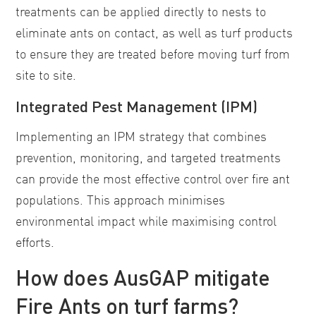
treatments can be applied directly to nests to
eliminate ants on contact, as well as turf products
to ensure they are treated before moving turf from
site to site.
Integrated Pest Management (IPM)
Implementing an IPM strategy that combines
prevention, monitoring, and targeted treatments
can provide the most effective control over fire ant
populations. This approach minimises
environmental impact while maximising control
efforts.
How does AusGAP mitigate
Fire Ants on turf farms?