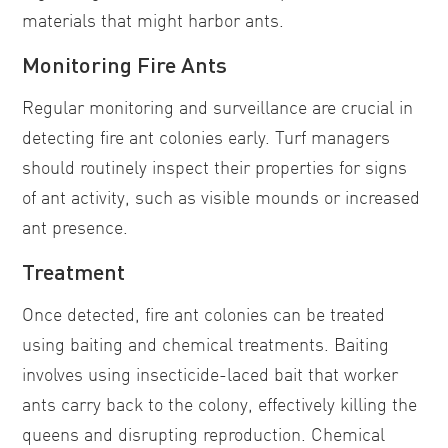
materials that might harbor ants.
Monitoring Fire Ants
Regular monitoring and surveillance are crucial in
detecting fire ant colonies early. Turf managers
should routinely inspect their properties for signs
of ant activity, such as visible mounds or increased
ant presence.
Treatment
Once detected, fire ant colonies can be treated
using baiting and chemical treatments. Baiting
involves using insecticide-laced bait that worker
ants carry back to the colony, effectively killing the
queens and disrupting reproduction. Chemical