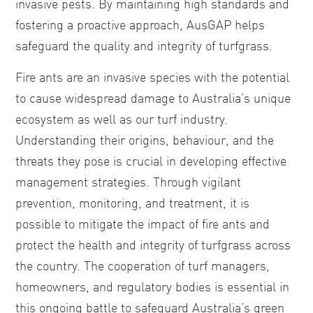
invasive pests. By maintaining high standards and
fostering a proactive approach, AusGAP helps
safeguard the quality and integrity of turfgrass.
Fire ants are an invasive species with the potential
to cause widespread damage to Australia’s unique
ecosystem as well as our turf industry.
Understanding their origins, behaviour, and the
threats they pose is crucial in developing effective
management strategies. Through vigilant
prevention, monitoring, and treatment, it is
possible to mitigate the impact of fire ants and
protect the health and integrity of turfgrass across
the country. The cooperation of turf managers,
homeowners, and regulatory bodies is essential in
this ongoing battle to safeguard Australia’s green