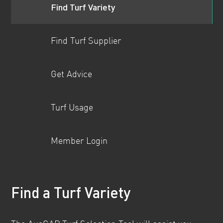
Find Turf Variety
Find Turf Supplier
Get Advice
Turf Usage
Member Login
Find a Turf Variety