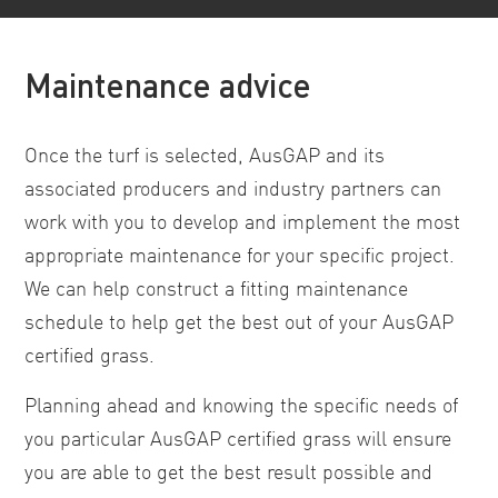
Maintenance advice
Once the turf is selected, AusGAP and its
associated producers and industry partners can
work with you to develop and implement the most
appropriate maintenance for your specific project.
We can help construct a fitting maintenance
schedule to help get the best out of your AusGAP
certified grass.
Planning ahead and knowing the specific needs of
you particular AusGAP certified grass will ensure
you are able to get the best result possible and