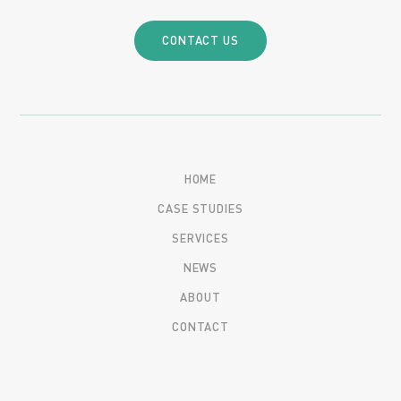
CONTACT US
HOME
CASE STUDIES
SERVICES
NEWS
ABOUT
CONTACT