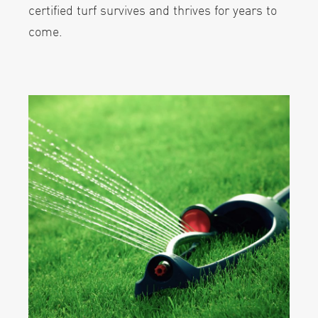
certified turf survives and thrives for years to
come.