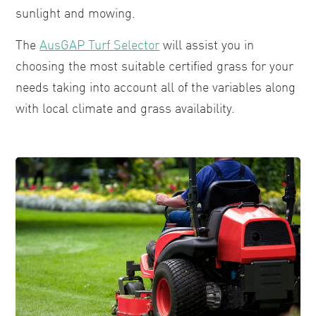
sunlight and mowing.
The
AusGAP Turf Selector
will assist you in
choosing the most suitable certified grass for your
needs taking into account all of the variables along
with local climate and grass availability.