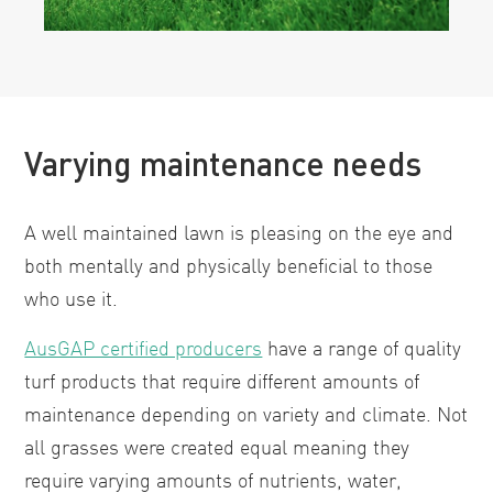
Varying maintenance needs
A well maintained lawn is pleasing on the eye and
both mentally and physically beneficial to those
who use it.
AusGAP certified producers
have a range of quality
turf products that require different amounts of
maintenance depending on variety and climate. Not
all grasses were created equal meaning they
require varying amounts of nutrients, water,