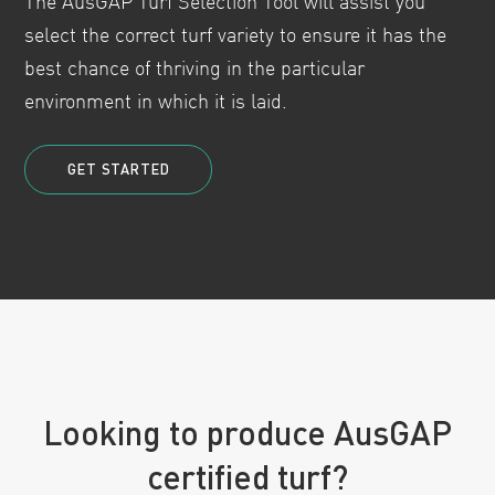
The AusGAP Turf Selection Tool will assist you
select the correct turf variety to ensure it has the
best chance of thriving in the particular
environment in which it is laid.
GET STARTED
Looking to produce AusGAP
certified turf?