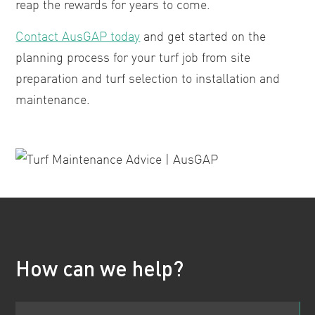
reap the rewards for years to come.
Contact AusGAP today
and get started on the
planning process for your turf job from site
preparation and turf selection to installation and
maintenance.
How can we help?