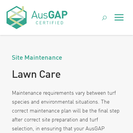
Skip
to
Menu
content
Site Maintenance
Lawn Care
Maintenance requirements vary between turf
species and environmental situations. The
correct maintenance plan will be the final step
after correct site preparation and turf
selection, in ensuring that your AusGAP