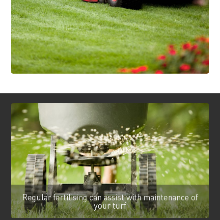
Regular fertilising can assist with maintenance of
your turf