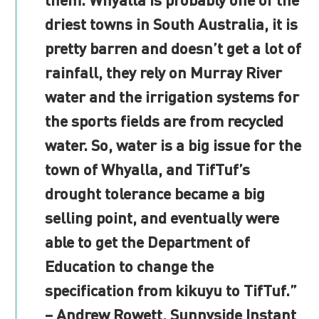
driest towns in South Australia, it is
pretty barren and doesn’t get a lot of
rainfall, they rely on Murray River
water and the irrigation systems for
the sports fields are from recycled
water. So, water is a big issue for the
town of Whyalla, and TifTuf’s
drought tolerance became a big
selling point, and eventually were
able to get the Department of
Education to change the
specification from kikuyu to TifTuf.”
– Andrew Rowett, Sunnyside Instant