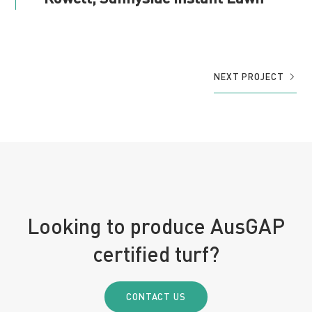
NEXT PROJECT
Looking to produce AusGAP
certified turf?
CONTACT US