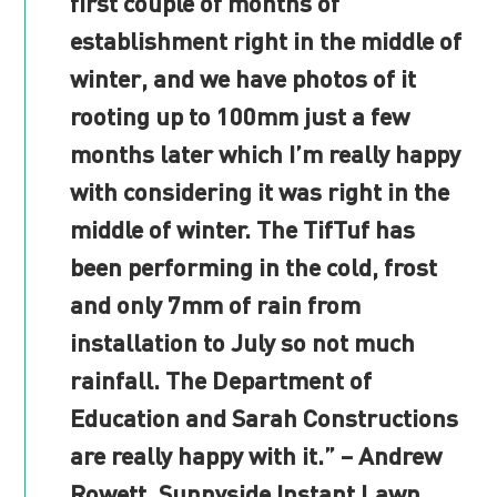
first couple of months of
establishment right in the middle of
winter, and we have photos of it
rooting up to 100mm just a few
months later which I’m really happy
with considering it was right in the
middle of winter. The TifTuf has
been performing in the cold, frost
and only 7mm of rain from
installation to July so not much
rainfall. The Department of
Education and Sarah Constructions
are really happy with it.” – Andrew
Rowett, Sunnyside Instant Lawn