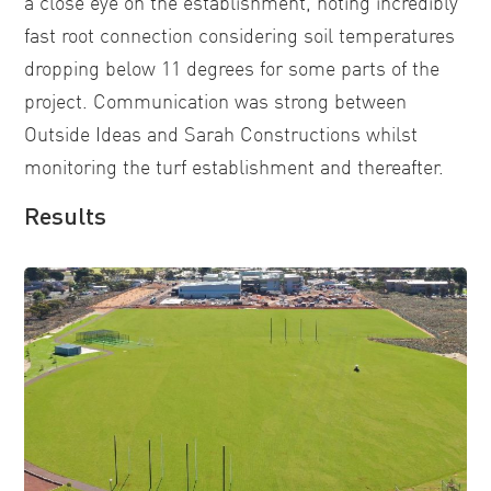
a close eye on the establishment, noting incredibly
fast root connection considering soil temperatures
dropping below 11 degrees for some parts of the
project. Communication was strong between
Outside Ideas and Sarah Constructions whilst
monitoring the turf establishment and thereafter.
Results