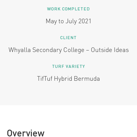
WORK COMPLETED
May to July 2021
CLIENT
Whyalla Secondary College – Outside Ideas
TURF VARIETY
TifTuf Hybrid Bermuda
Overview