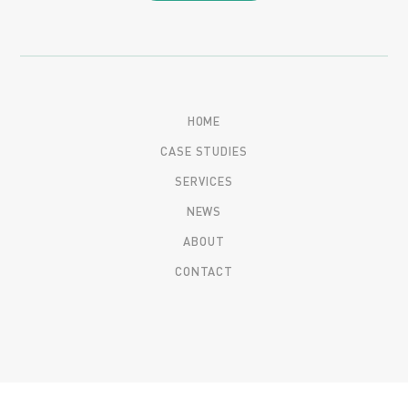
HOME
CASE STUDIES
SERVICES
NEWS
ABOUT
CONTACT