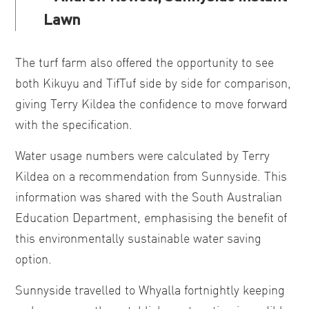
Lawn
The turf farm also offered the opportunity to see
both Kikuyu and TifTuf side by side for comparison,
giving Terry Kildea the confidence to move forward
with the specification.
Water usage numbers were calculated by Terry
Kildea on a recommendation from Sunnyside. This
information was shared with the South Australian
Education Department, emphasising the benefit of
this environmentally sustainable water saving
option.
Sunnyside travelled to Whyalla fortnightly keeping