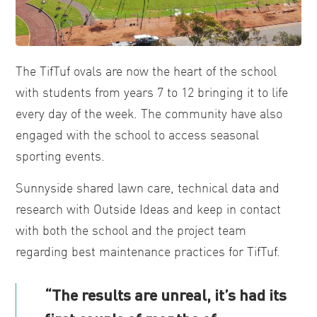
The TifTuf ovals are now the heart of the school
with students from years 7 to 12 bringing it to life
every day of the week. The community have also
engaged with the school to access seasonal
sporting events.
Sunnyside shared lawn care, technical data and
research with Outside Ideas and keep in contact
with both the school and the project team
regarding best maintenance practices for TifTuf.
“The results are unreal, it’s had its