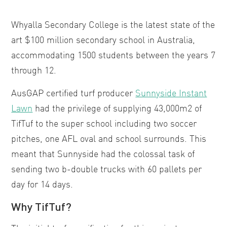
Whyalla Secondary College is the latest state of the
art $100 million secondary school in Australia,
accommodating 1500 students between the years 7
through 12.
AusGAP certified turf producer
Sunnyside Instant
Lawn
had the privilege of supplying 43,000m2 of
TifTuf to the super school including two soccer
pitches, one AFL oval and school surrounds. This
meant that Sunnyside had the colossal task of
sending two b-double trucks with 60 pallets per
day for 14 days.
Why TifTuf?