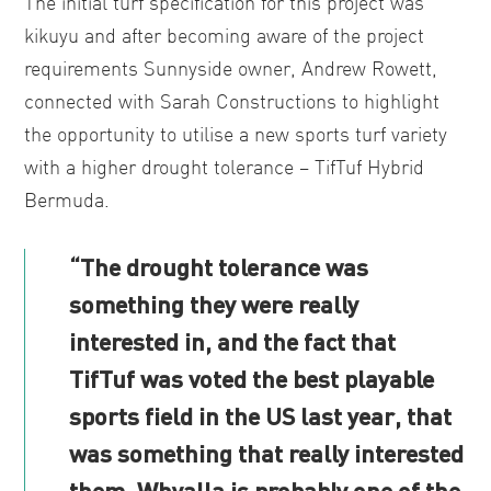
The initial turf specification for this project was
kikuyu and after becoming aware of the project
requirements Sunnyside owner, Andrew Rowett,
connected with Sarah Constructions to highlight
the opportunity to utilise a new sports turf variety
with a higher drought tolerance – TifTuf Hybrid
Bermuda.
“The drought tolerance was
something they were really
interested in, and the fact that
TifTuf was voted the best playable
sports field in the US last year, that
was something that really interested
them. Whyalla is probably one of the