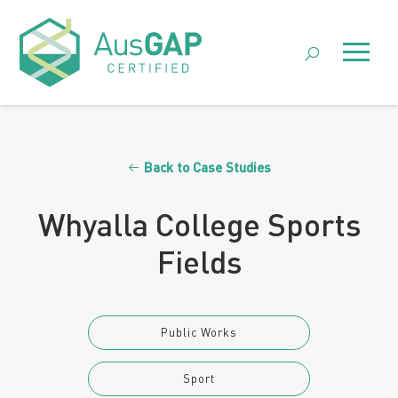
Skip
to
Menu
content
Back to Case Studies
Whyalla College Sports
Fields
Public Works
Sport