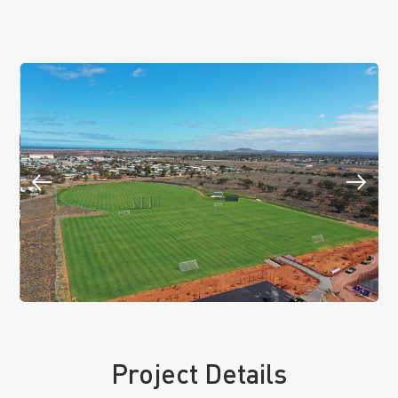
Project Details